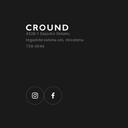
4328-1 Saijocho Shitami,
Higashihiroshima-shi, Hiroshima
739-0044