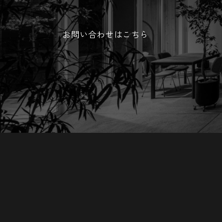
お問い合わせはこちら