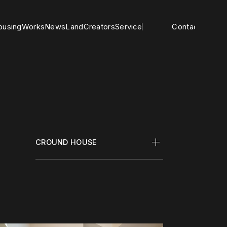
o
u
s
i
n
g
W
o
r
k
s
N
e
w
s
L
a
n
d
C
r
e
a
t
o
r
s
S
e
r
v
i
c
e
Contact
CROUND HOUSE