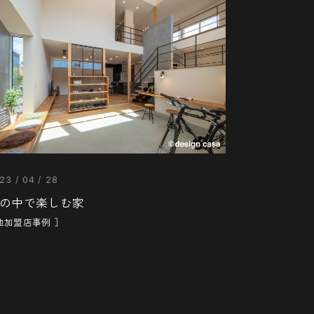
23 / 04 / 28
の中で楽しむ家
他加盟店事例 ］