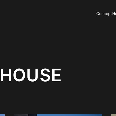
C
o
n
c
e
p
t
H
H
O
U
S
E