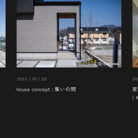
2023 / 10 / 29
20
house concept : 集いの間
家
［ 