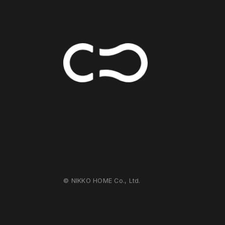
© NIKKO HOME Co., Ltd.