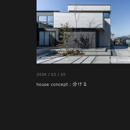
2024 / 02 / 20
house concept : 分ける