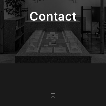
Contact
Back to Top