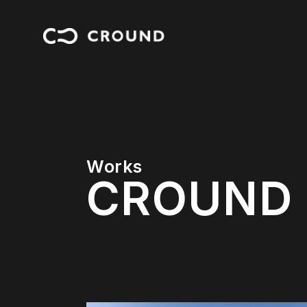
Works
C
R
O
U
N
D