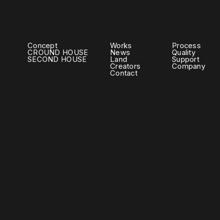
Concept
Works
Process
CROUND HOUSE
News
Quality
SECOND HOUSE
Land
Support
Creators
Company
Contact