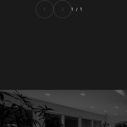
1 / 1